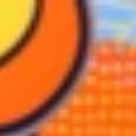
BREWERY TOURS
MERCH SALE