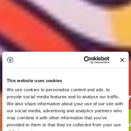
This website uses cookies
We use cookies to personalise content and ads, to
provide social media features and to analyse our traffic.
We also share information about your use of our site with
our social media, advertising and analytics partners who
may combine it with other information that you’ve
provided to them or that they’ve collected from your use