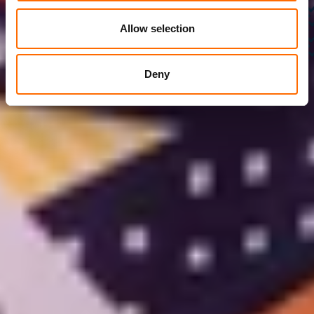
Allow selection
Deny