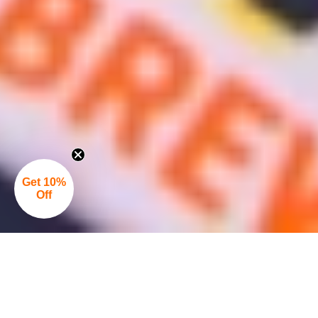
Get 10%
Off